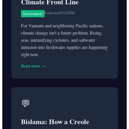
Climate Front Line
6 min read
3/12/2026
Environment
For Vanuatu and neighboring Pacific nations,
climate change isn't a future problem. Rising
seas, intensifying cyclones, and saltwater
intrusion into freshwater supplies are happening
right now.
Read more →
💬
Bislama: How a Creole