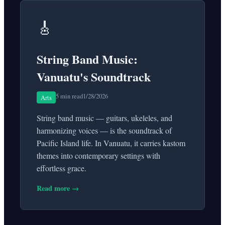
🎸
String Band Music:
Vanuatu's Soundtrack
5 min read
1/28/2026
Arts
String band music — guitars, ukeleles, and
harmonizing voices — is the soundtrack of
Pacific Island life. In Vanuatu, it carries kastom
themes into contemporary settings with
effortless grace.
Read more →