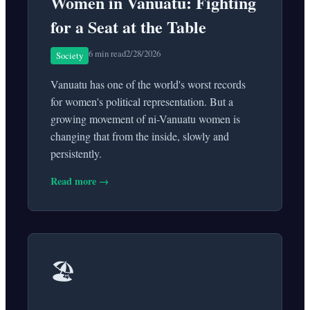
Women in Vanuatu: Fighting
for a Seat at the Table
6 min read
2/28/2026
Society
Vanuatu has one of the world's worst records
for women's political representation. But a
growing movement of ni-Vanuatu women is
changing that from the inside, slowly and
persistently.
Read more →
🏖️