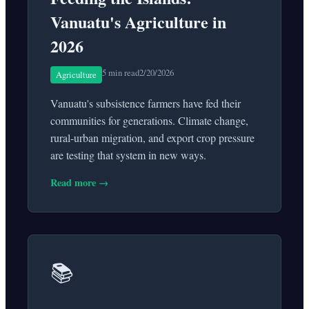
Vanuatu's Agriculture in
2026
5 min read
2/20/2026
Agriculture
Vanuatu's subsistence farmers have fed their
communities for generations. Climate change,
rural-urban migration, and export crop pressure
are testing that system in new ways.
Read more →
📚