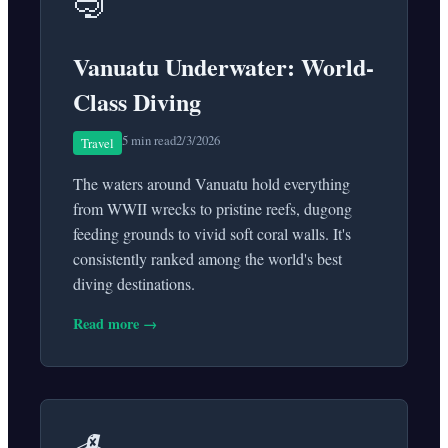
🤿
Vanuatu Underwater: World-
Class Diving
5 min read
2/3/2026
Travel
The waters around Vanuatu hold everything
from WWII wrecks to pristine reefs, dugong
feeding grounds to vivid soft coral walls. It's
consistently ranked among the world's best
diving destinations.
Read more →