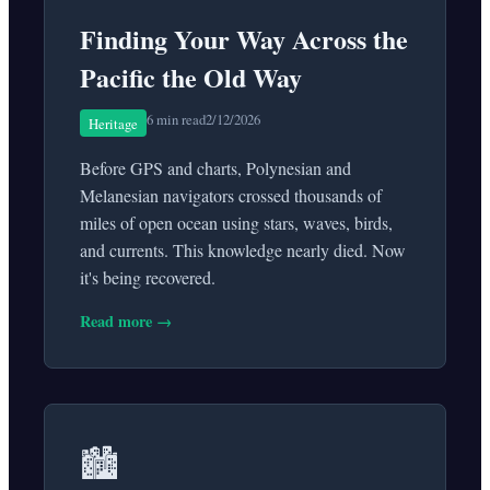
Finding Your Way Across the
Pacific the Old Way
6 min read
2/12/2026
Heritage
Before GPS and charts, Polynesian and
Melanesian navigators crossed thousands of
miles of open ocean using stars, waves, birds,
and currents. This knowledge nearly died. Now
it's being recovered.
Read more →
🏙️