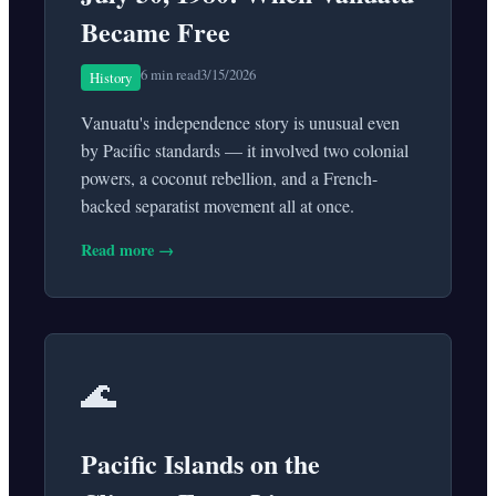
Became Free
6 min read
3/15/2026
History
Vanuatu's independence story is unusual even
by Pacific standards — it involved two colonial
powers, a coconut rebellion, and a French-
backed separatist movement all at once.
Read more →
🌊
Pacific Islands on the