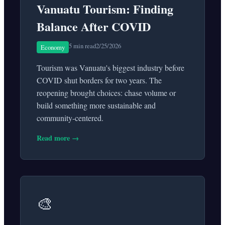
Vanuatu Tourism: Finding
Balance After COVID
5 min read
2/25/2026
Economy
Tourism was Vanuatu's biggest industry before
COVID shut borders for two years. The
reopening brought choices: chase volume or
build something more sustainable and
community-centered.
Read more →
🎨