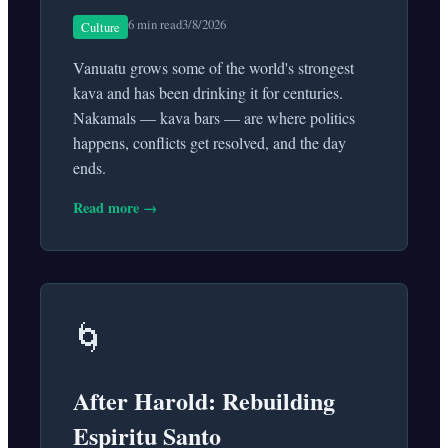
6 min read
3/8/2026
Culture
Vanuatu grows some of the world's strongest
kava and has been drinking it for centuries.
Nakamals — kava bars — are where politics
happens, conflicts get resolved, and the day
ends.
Read more →
🌀
After Harold: Rebuilding
Espiritu Santo