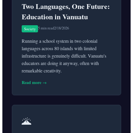
Two Languages, One Future:
Education in Vanuatu
5 min read
2/18/2026
Society
Running a school system in two colonial
languages across 80 islands with limited
infrastructure is genuinely difficult. Vanuatu's
educators are doing it anyway, often with
remarkable creativity.
Read more →
🌋