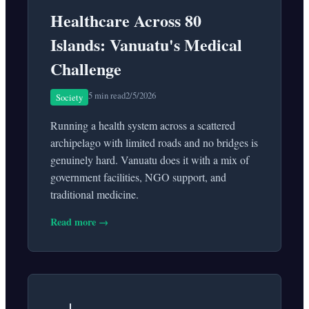
Healthcare Across 80
Islands: Vanuatu's Medical
Challenge
5 min read
2/5/2026
Society
Running a health system across a scattered
archipelago with limited roads and no bridges is
genuinely hard. Vanuatu does it with a mix of
government facilities, NGO support, and
traditional medicine.
Read more →