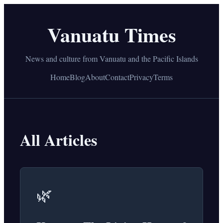
Vanuatu Times
News and culture from Vanuatu and the Pacific Islands
Home
Blog
About
Contact
Privacy
Terms
All Articles
🌿