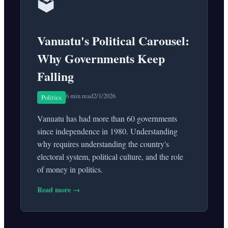
🗳️
Vanuatu's Political Carousel:
Why Governments Keep
Falling
6 min read
2/1/2026
Politics
Vanuatu has had more than 60 governments
since independence in 1980. Understanding
why requires understanding the country's
electoral system, political culture, and the role
of money in politics.
Read more →