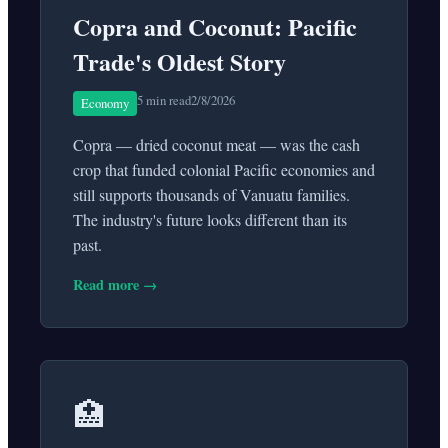
Copra and Coconut: Pacific
Trade's Oldest Story
5 min read
2/8/2026
Economy
Copra — dried coconut meat — was the cash
crop that funded colonial Pacific economies and
still supports thousands of Vanuatu families.
The industry's future looks different than its
past.
Read more →
🏥