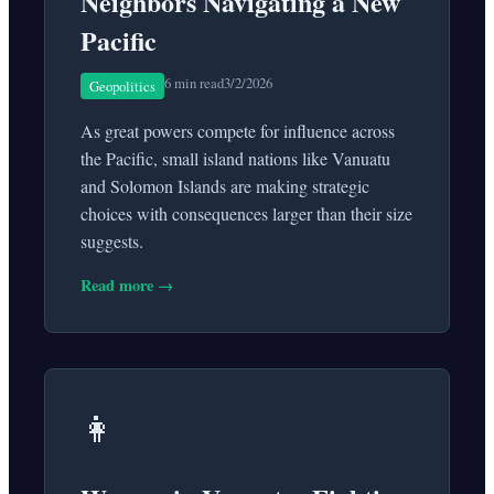
Neighbors Navigating a New
Pacific
6 min read
3/2/2026
Geopolitics
As great powers compete for influence across
the Pacific, small island nations like Vanuatu
and Solomon Islands are making strategic
choices with consequences larger than their size
suggests.
Read more →
👩