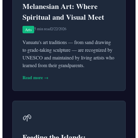
Melanesian Art: Where
Spiritual and Visual Meet
5 min read
2/22/2026
Arts
Vanuatu's art traditions — from sand drawing
to grade-taking sculpture — are recognized by
UNESCO and maintained by living artists who
learned from their grandparents.
Read more →
🌱
Feeding the Islands: