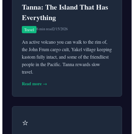
Tanna: The Island That Has
Everything
6 min read
2/15/2026
Travel
An active volcano you can walk to the rim of,
the John Frum cargo cult, Yakel village keeping
kastom fully intact, and some of the friendliest
people in the Pacific. Tanna rewards slow
travel.
Read more →
⭐