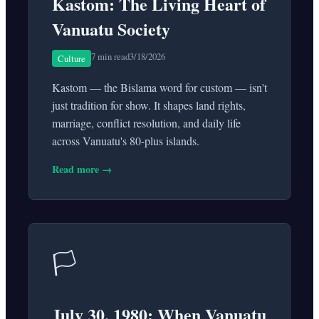
Kastom: The Living Heart of
Vanuatu Society
7 min read
3/18/2026
Culture
Kastom — the Bislama word for custom — isn't
just tradition for show. It shapes land rights,
marriage, conflict resolution, and daily life
across Vanuatu's 80-plus islands.
Read more →
🏳️
July 30, 1980: When Vanuatu