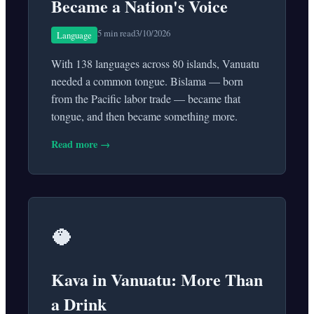
Became a Nation's Voice
5 min read
3/10/2026
Language
With 138 languages across 80 islands, Vanuatu
needed a common tongue. Bislama — born
from the Pacific labor trade — became that
tongue, and then became something more.
Read more →
🥥
Kava in Vanuatu: More Than
a Drink