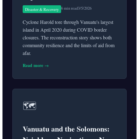
6 min read
3/5/2026
Disaster & Recovery
Cyclone Harold tore through Vanuatu's largest
island in April 2020 during COVID border
closures. The reconstruction story shows both
community resilience and the limits of aid from
afar.
Read more →
🗺️
Vanuatu and the Solomons: