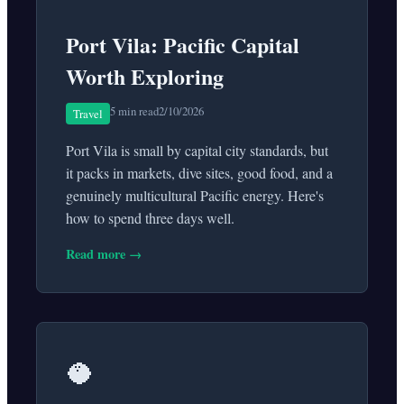
Port Vila: Pacific Capital
Worth Exploring
5 min read
2/10/2026
Travel
Port Vila is small by capital city standards, but
it packs in markets, dive sites, good food, and a
genuinely multicultural Pacific energy. Here's
how to spend three days well.
Read more →
🥥