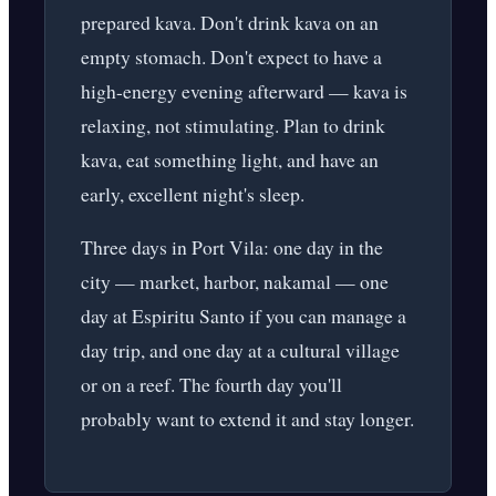
prepared kava. Don't drink kava on an
empty stomach. Don't expect to have a
high-energy evening afterward — kava is
relaxing, not stimulating. Plan to drink
kava, eat something light, and have an
early, excellent night's sleep.
Three days in Port Vila: one day in the
city — market, harbor, nakamal — one
day at Espiritu Santo if you can manage a
day trip, and one day at a cultural village
or on a reef. The fourth day you'll
probably want to extend it and stay longer.