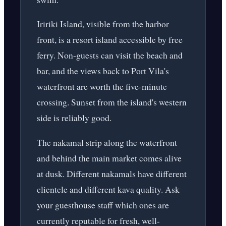
Iririki Island, visible from the harbor
front, is a resort island accessible by free
ferry. Non-guests can visit the beach and
bar, and the views back to Port Vila's
waterfront are worth the five-minute
crossing. Sunset from the island's western
side is reliably good.
The nakamal strip along the waterfront
and behind the main market comes alive
at dusk. Different nakamals have different
clientele and different kava quality. Ask
your guesthouse staff which ones are
currently reputable for fresh, well-