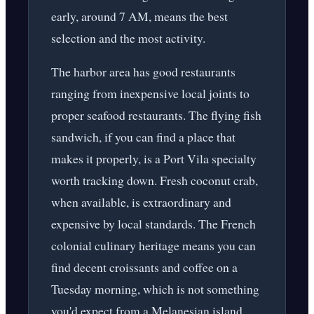
early, around 7 AM, means the best
selection and the most activity.
The harbor area has good restaurants
ranging from inexpensive local joints to
proper seafood restaurants. The flying fish
sandwich, if you can find a place that
makes it properly, is a Port Vila specialty
worth tracking down. Fresh coconut crab,
when available, is extraordinary and
expensive by local standards. The French
colonial culinary heritage means you can
find decent croissants and coffee on a
Tuesday morning, which is not something
you'd expect from a Melanesian island