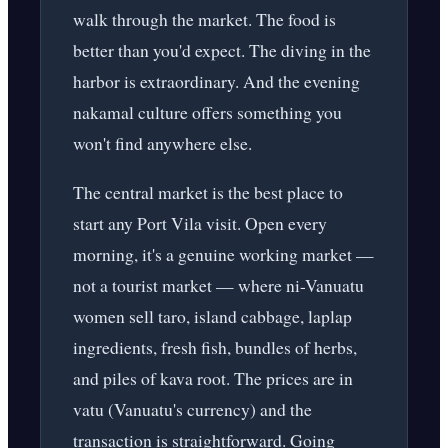
walk through the market. The food is
better than you'd expect. The diving in the
harbor is extraordinary. And the evening
nakamal culture offers something you
won't find anywhere else.
The central market is the best place to
start any Port Vila visit. Open every
morning, it's a genuine working market —
not a tourist market — where ni-Vanuatu
women sell taro, island cabbage, laplap
ingredients, fresh fish, bundles of herbs,
and piles of kava root. The prices are in
vatu (Vanuatu's currency) and the
transaction is straightforward. Going