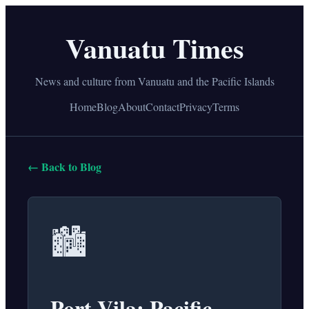
Vanuatu Times
News and culture from Vanuatu and the Pacific Islands
Home
Blog
About
Contact
Privacy
Terms
← Back to Blog
🏙️
Port Vila: Pacific