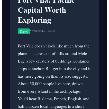
Capital Worth
Exploring
5 min read
2/10/2026
Travel
Port Vila doesn't look like much from the
plane — a crescent of hills around Mele
Bay, a few clusters of buildings, container
ships at anchor. But get into the city and it
has more going on than its size suggests.
About 50,000 people live here, drawn
from every island in the archipelago.
You'll hear Bislama, French, English, and
half a dozen local languages in a short