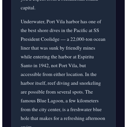
capital.
Underwater, Port Vila harbor has one of
the best shore dives in the Pacific at SS
President Coolidge — a 22,000-ton ocean
liner that was sunk by friendly mines
while entering the harbor at Espiritu
Santo in 1942, not Port Vila, but
accessible from either location. In the
harbor itself, reef diving and snorkeling
are possible from several spots. The
famous Blue Lagoon, a few kilometers
from the city center, is a freshwater blue
hole that makes for a refreshing afternoon
swim.