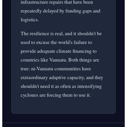
infrastructure repairs that have been
repeatedly delayed by funding gaps and
logistics.
The resilience is real, and it shouldn't be
used to excuse the world's failure to
provide adequate climate financing to
countries like Vanuatu. Both things are
true: ni-Vanuatu communities have
extraordinary adaptive capacity, and they
shouldn't need it as often as intensifying
cyclones are forcing them to use it.