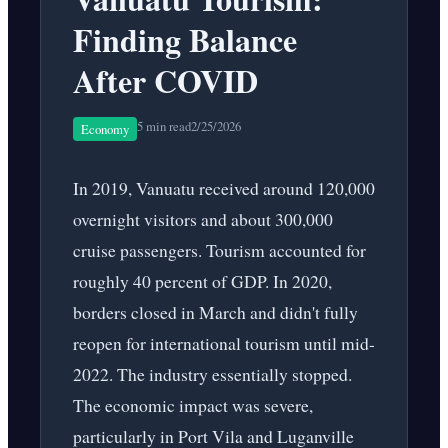
Finding Balance
After COVID
5 min read
2/25/2026
Economy
In 2019, Vanuatu received around 120,000
overnight visitors and about 300,000
cruise passengers. Tourism accounted for
roughly 40 percent of GDP. In 2020,
borders closed in March and didn't fully
reopen for international tourism until mid-
2022. The industry essentially stopped.
The economic impact was severe,
particularly in Port Vila and Luganville