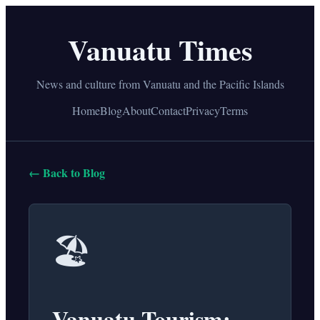
Vanuatu Times
News and culture from Vanuatu and the Pacific Islands
Home
Blog
About
Contact
Privacy
Terms
← Back to Blog
🏖️
Vanuatu Tourism: