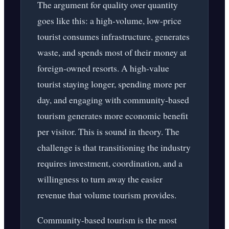
The argument for quality over quantity
goes like this: a high-volume, low-price
tourist consumes infrastructure, generates
waste, and spends most of their money at
foreign-owned resorts. A high-value
tourist staying longer, spending more per
day, and engaging with community-based
tourism generates more economic benefit
per visitor. This is sound in theory. The
challenge is that transitioning the industry
requires investment, coordination, and a
willingness to turn away the easier
revenue that volume tourism provides.
Community-based tourism is the most