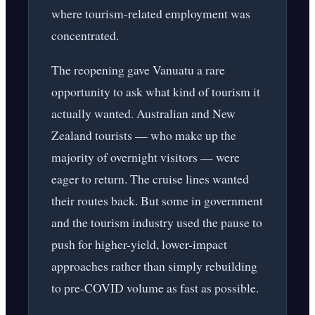
where tourism-related employment was
concentrated.
The reopening gave Vanuatu a rare
opportunity to ask what kind of tourism it
actually wanted. Australian and New
Zealand tourists — who make up the
majority of overnight visitors — were
eager to return. The cruise lines wanted
their routes back. But some in government
and the tourism industry used the pause to
push for higher-yield, lower-impact
approaches rather than simply rebuilding
to pre-COVID volume as fast as possible.