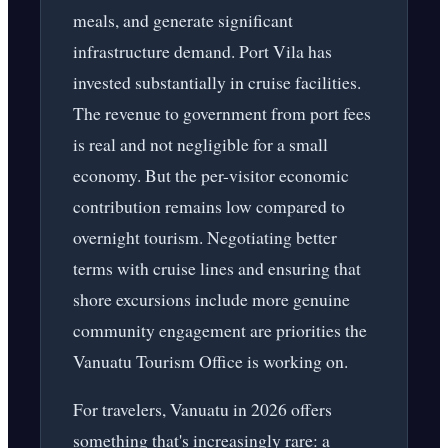
meals, and generate significant
infrastructure demand. Port Vila has
invested substantially in cruise facilities.
The revenue to government from port fees
is real and not negligible for a small
economy. But the per-visitor economic
contribution remains low compared to
overnight tourism. Negotiating better
terms with cruise lines and ensuring that
shore excursions include more genuine
community engagement are priorities the
Vanuatu Tourism Office is working on.
For travelers, Vanuatu in 2026 offers
something that's increasingly rare: a