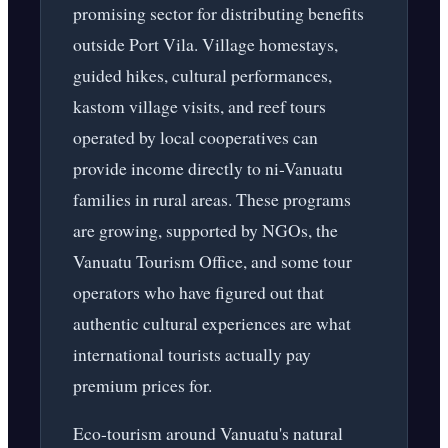
promising sector for distributing benefits
outside Port Vila. Village homestays,
guided hikes, cultural performances,
kastom village visits, and reef tours
operated by local cooperatives can
provide income directly to ni-Vanuatu
families in rural areas. These programs
are growing, supported by NGOs, the
Vanuatu Tourism Office, and some tour
operators who have figured out that
authentic cultural experiences are what
international tourists actually pay
premium prices for.
Eco-tourism around Vanuatu's natural