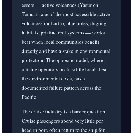
assets — active volcanoes (Yasur on
Tanna is one of the most accessible active
volcanoes on Earth), blue holes, dugong
habitats, pristine reef systems — works
best when local communities benefit
directly and have a stake in environmental
protection. The opposite model, where
outside operators profit while locals bear
the environmental costs, has a
documented failure pattern across the
Pacific.
The cruise industry is a harder question.
Cruise passengers spend very little per
head in port, often return to the ship for