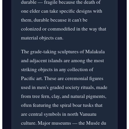
durable — fragile because the death of
one elder can take specific designs with
them, durable because it can't be
colonized or commodified in the way that
material objects can.
The grade-taking sculptures of Malakula
and adjacent islands are among the most
striking objects in any collection of
Pacific art. These are ceremonial figures
used in men's graded society rituals, made
from tree fern, clay, and natural pigments,
often featuring the spiral boar tusks that
are central symbols in north Vanuatu
culture. Major museums — the Musée du