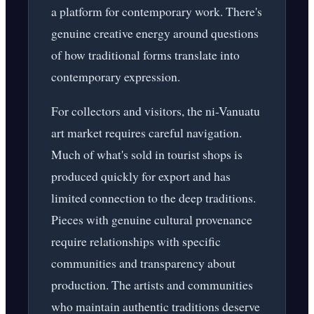
a platform for contemporary work. There's
genuine creative energy around questions
of how traditional forms translate into
contemporary expression.
For collectors and visitors, the ni-Vanuatu
art market requires careful navigation.
Much of what's sold in tourist shops is
produced quickly for export and has
limited connection to the deep traditions.
Pieces with genuine cultural provenance
require relationships with specific
communities and transparency about
production. The artists and communities
who maintain authentic traditions deserve