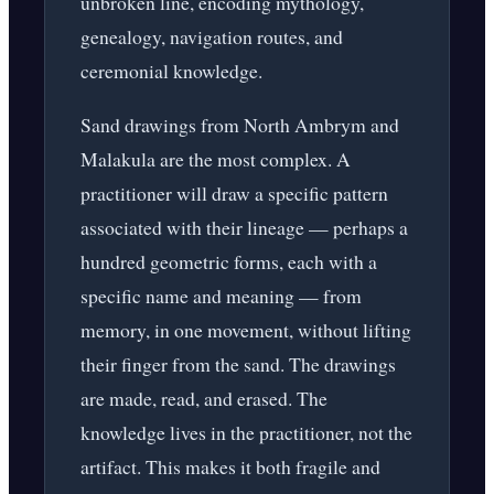
unbroken line, encoding mythology,
genealogy, navigation routes, and
ceremonial knowledge.
Sand drawings from North Ambrym and
Malakula are the most complex. A
practitioner will draw a specific pattern
associated with their lineage — perhaps a
hundred geometric forms, each with a
specific name and meaning — from
memory, in one movement, without lifting
their finger from the sand. The drawings
are made, read, and erased. The
knowledge lives in the practitioner, not the
artifact. This makes it both fragile and