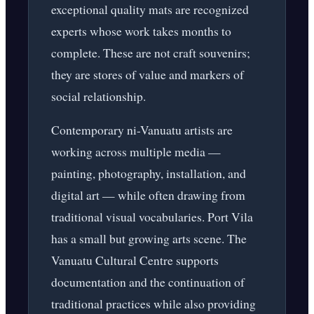
exceptional quality mats are recognized
experts whose work takes months to
complete. These are not craft souvenirs;
they are stores of value and markers of
social relationship.
Contemporary ni-Vanuatu artists are
working across multiple media —
painting, photography, installation, and
digital art — while often drawing from
traditional visual vocabularies. Port Vila
has a small but growing arts scene. The
Vanuatu Cultural Centre supports
documentation and the continuation of
traditional practices while also providing