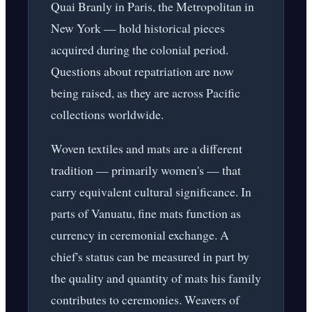
Quai Branly in Paris, the Metropolitan in
New York — hold historical pieces
acquired during the colonial period.
Questions about repatriation are now
being raised, as they are across Pacific
collections worldwide.
Woven textiles and mats are a different
tradition — primarily women's — that
carry equivalent cultural significance. In
parts of Vanuatu, fine mats function as
currency in ceremonial exchange. A
chief's status can be measured in part by
the quality and quantity of mats his family
contributes to ceremonies. Weavers of