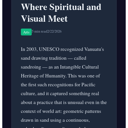
Where Spiritual and
Visual Meet
5 min read
2/22/2026
Arts
In 2003, UNESCO recognized Vanuatu's
sand drawing tradition — called
sandroing — as an Intangible Cultural
Heritage of Humanity. This was one of
the first such recognitions for Pacific
culture, and it captured something real
about a practice that is unusual even in the
context of world art: geometric patterns
drawn in sand using a continuous,