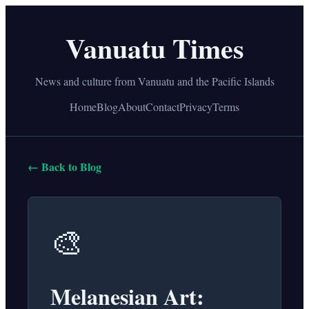
Vanuatu Times
News and culture from Vanuatu and the Pacific Islands
Home
Blog
About
Contact
Privacy
Terms
← Back to Blog
🎨
Melanesian Art: